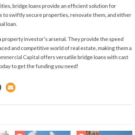
ies, bridge loans provide an efficient solution for
s to swiftly secure properties, renovate them, and either
al loan.
in a property investor’s arsenal. They provide the speed
paced and competitive world of real estate, making them a
mmercial Capital
offers versatile bridge loans with cast
today to get the funding you need!