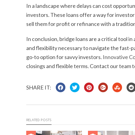
In a landscape where delays can cost opportunit
investors. These loans offer a way for investor
sell them for profit or refinance with a tradition
In conclusion, bridge loans are a critical tool 
and flexibility necessary to navigate the fast-
go-to option for savvy investors.
Innovative Co
closings and flexible terms. Contact our team 
SHARE IT:
RELATED POSTS