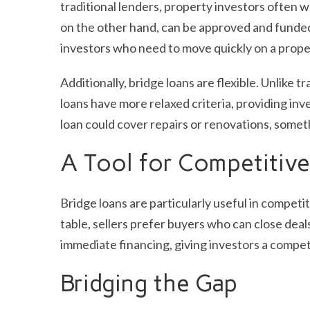
traditional lenders, property investors often w
on the other hand, can be approved and funded 
investors who need to move quickly on a prope
Additionally, bridge loans are flexible. Unlike 
loans have more relaxed criteria, providing inve
loan could cover repairs or renovations, someth
A Tool for Competitive
Bridge loans are particularly useful in competi
table, sellers prefer buyers who can close deals 
immediate financing, giving investors a compet
Bridging the Gap