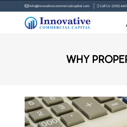
info@innovativecommercialcapital.com
Call Us: (202) 66
WHY PROPER