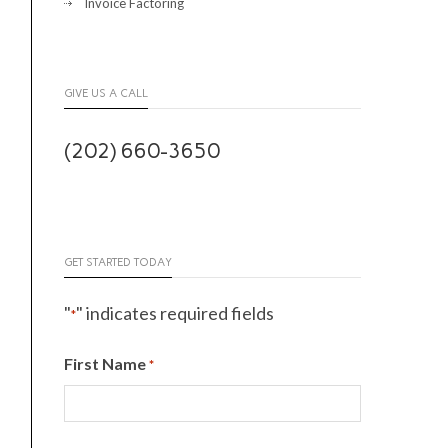
Invoice Factoring
GIVE US A CALL
(202) 660-3650
GET STARTED TODAY
"
" indicates required fields
*
First Name
*