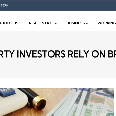
0-3650
ABOUT US
REAL ESTATE
BUSINESS
WORKING
TY INVESTORS RELY ON B