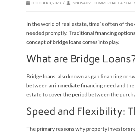
/
OCTOBER 3, 2023
INNOVATIVE COMMERCIAL CAPITAL
In the world of real estate, time is often of th
needed promptly. Traditional financing option
concept of bridge loans comes into play.
What are Bridge Loans
Bridge loans, also known as gap financing or sw
between an immediate financing need and the ne
estate to cover the period between the purcha
Speed and Flexibility:
The primary reasons why property investors rel