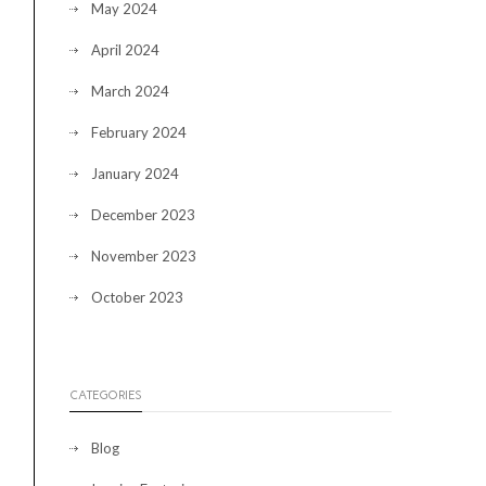
May 2024
April 2024
March 2024
February 2024
January 2024
December 2023
November 2023
October 2023
CATEGORIES
Blog