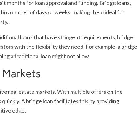
ait months for loan approval and funding. Bridge loans,
in a matter of days or weeks, making them ideal for
rty.
traditional loans that have stringent requirements, bridge
stors with the flexibility they need. For example, a bridge
ing a traditional loan might not allow.
 Markets
tive real estate markets. With multiple offers on the
quickly. A bridge loan facilitates this by providing
itive edge.