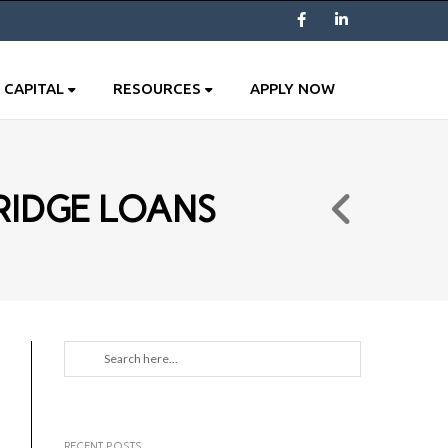
Facebook
LinkedIn
 CAPITAL
RESOURCES
APPLY NOW
RIDGE LOANS
RECENT POSTS