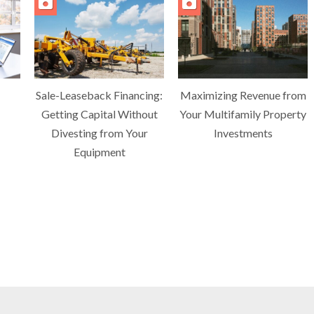
Sale-Leaseback Financing:
Maximizing Revenue from
Getting Capital Without
Your Multifamily Property
Divesting from Your
Investments
Equipment