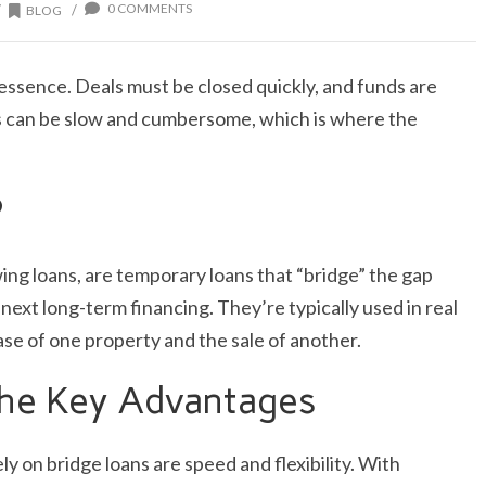
0 COMMENTS
/
/
BLOG
e essence. Deals must be closed quickly, and funds are
s can be slow and cumbersome, which is where the
?
ing loans, are temporary loans that “bridge” the gap
xt long-term financing. They’re typically used in real
se of one property and the sale of another.
 The Key Advantages
y on bridge loans are speed and flexibility. With