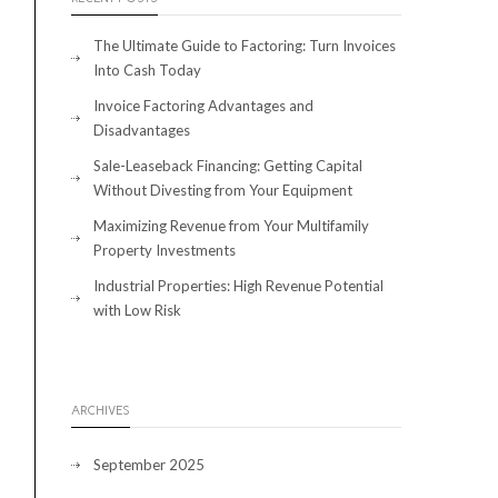
The Ultimate Guide to Factoring: Turn Invoices
Into Cash Today
Invoice Factoring Advantages and
Disadvantages
Sale-Leaseback Financing: Getting Capital
Without Divesting from Your Equipment
Maximizing Revenue from Your Multifamily
Property Investments
Industrial Properties: High Revenue Potential
with Low Risk
ARCHIVES
September 2025