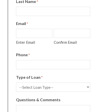
Last Name
*
Email
*
Enter Email
Confirm Email
Phone
*
Type of Loan
*
Questions & Comments