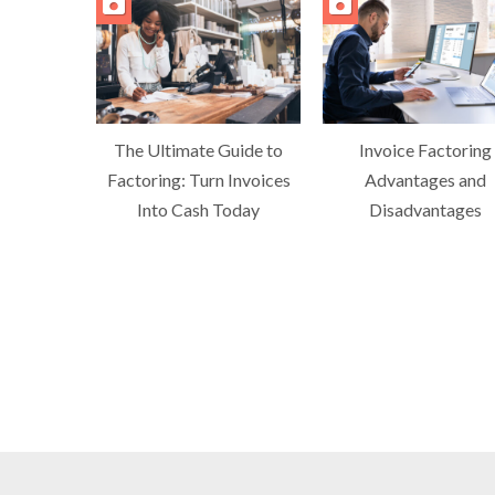
The Ultimate Guide to
Invoice Factoring
Factoring: Turn Invoices
Advantages and
Into Cash Today
Disadvantages