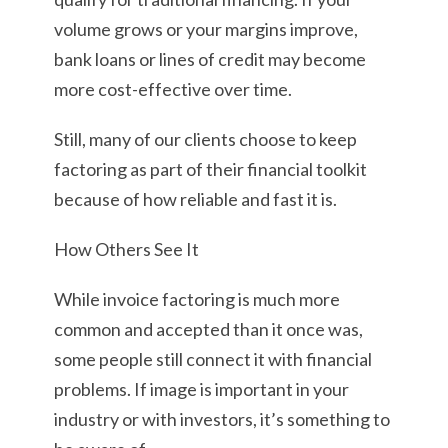
volume grows or your margins improve,
bank loans or lines of credit may become
more cost-effective over time.
Still, many of our clients choose to keep
factoring as part of their financial toolkit
because of how reliable and fast it is.
How Others See It
While invoice factoring is much more
common and accepted than it once was,
some people still connect it with financial
problems. If image is important in your
industry or with investors, it’s something to