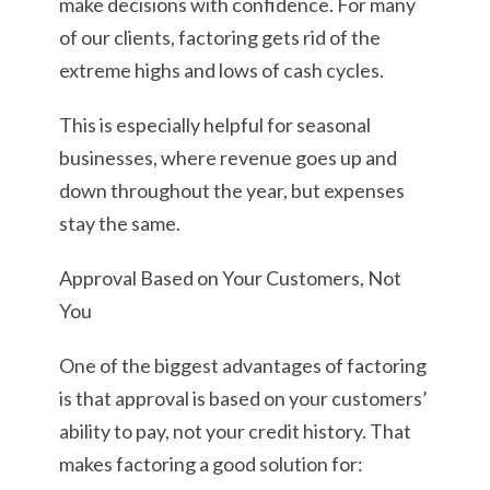
make decisions with confidence. For many
of our clients, factoring gets rid of the
extreme highs and lows of cash cycles.
This is especially helpful for seasonal
businesses, where revenue goes up and
down throughout the year, but expenses
stay the same.
Approval Based on Your Customers, Not
You
One of the biggest advantages of factoring
is that approval is based on your customers’
ability to pay, not your credit history. That
makes factoring a good solution for: