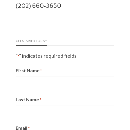
(202) 660-3650
GET STARTED TODAY
"
" indicates required fields
*
First Name
*
Last Name
*
Email
*