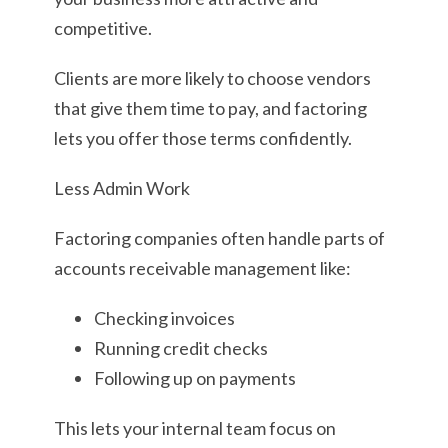
competitive.
Clients are more likely to choose vendors
that give them time to pay, and factoring
lets you offer those terms confidently.
Less Admin Work
Factoring companies often handle parts of
accounts receivable management like:
Checking invoices
Running credit checks
Following up on payments
This lets your internal team focus on