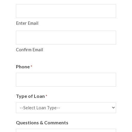
Enter Email
Confirm Email
Phone
*
Type of Loan
*
Questions & Comments