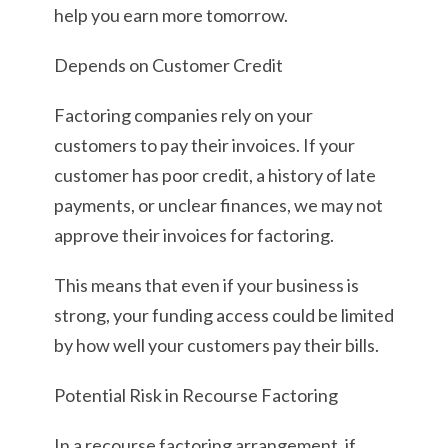
help you earn more tomorrow.
Depends on Customer Credit
Factoring companies rely on your
customers to pay their invoices. If your
customer has poor credit, a history of late
payments, or unclear finances, we may not
approve their invoices for factoring.
This means that even if your business is
strong, your funding access could be limited
by how well your customers pay their bills.
Potential Risk in Recourse Factoring
In a recourse factoring arrangement, if