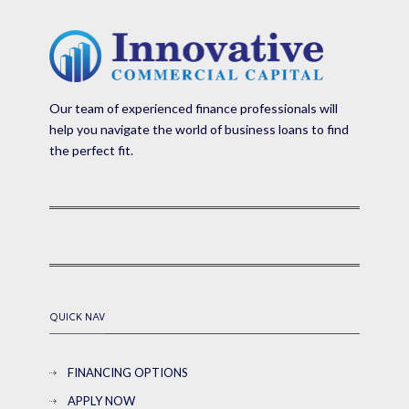
Our team of experienced finance professionals will
help you navigate the world of business loans to find
the perfect fit.
QUICK NAV
FINANCING OPTIONS
APPLY NOW