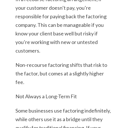
your customer doesn’t pay, you’re
responsible for paying back the factoring
company. This can be manageable if you
know your client base well but risky if
you’re working with new or untested
customers.
Non-recourse factoring shifts that risk to
the factor, but comes at a slightly higher
fee.
Not Always a Long-Term Fit
Some businesses use factoring indefinitely,
while others use it as a bridge until they
qualify for traditional financing. If your