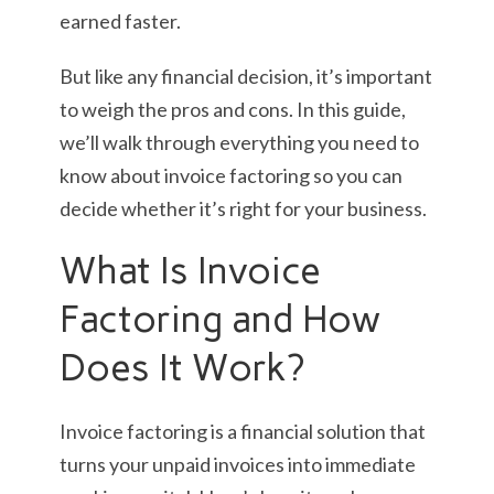
earned faster.
But like any financial decision, it’s important
to weigh the pros and cons. In this guide,
we’ll walk through everything you need to
know about invoice factoring so you can
decide whether it’s right for your business.
What Is Invoice
Factoring and How
Does It Work?
Invoice factoring is a financial solution that
turns your unpaid invoices into immediate