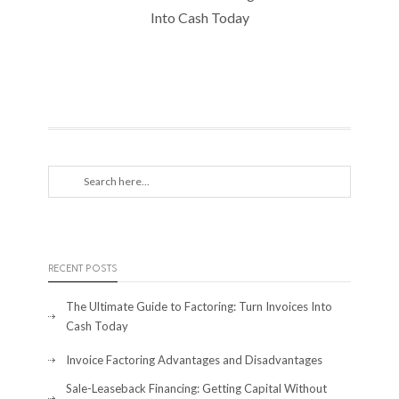
Into Cash Today
RECENT POSTS
The Ultimate Guide to Factoring: Turn Invoices Into
Cash Today
Invoice Factoring Advantages and Disadvantages
Sale-Leaseback Financing: Getting Capital Without