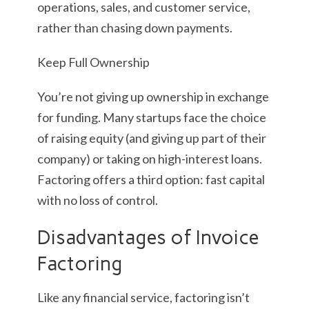
operations, sales, and customer service,
rather than chasing down payments.
Keep Full Ownership
You’re not giving up ownership in exchange
for funding. Many startups face the choice
of raising equity (and giving up part of their
company) or taking on high-interest loans.
Factoring offers a third option: fast capital
with no loss of control.
Disadvantages of Invoice
Factoring
Like any financial service, factoring isn’t