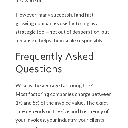
be aware of.
However, many successful and fast-
growing companies use factoring as a
strategic tool—not out of desperation, but
because it helps them scale responsibly.
Frequently Asked
Questions
What is the average factoring fee?
Most factoring companies charge between
1% and 5% of the invoice value. The exact
rate depends on the size and frequency of
your invoices, your industry, your clients’