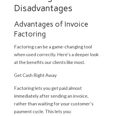
Disadvantages
Advantages of Invoice
Factoring
Factoring can be a game-changing tool
when used correctly. Here’s a deeper look
at the benefits our clients like most.
Get Cash Right Away
Factoring lets you get paid almost
immediately after sending an invoice,
rather than waiting for your customer’s
payment cycle. This lets you: