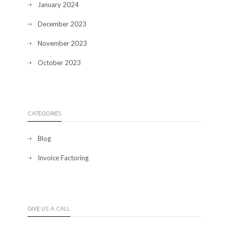
January 2024
December 2023
November 2023
October 2023
CATEGORIES
Blog
Invoice Factoring
GIVE US A CALL