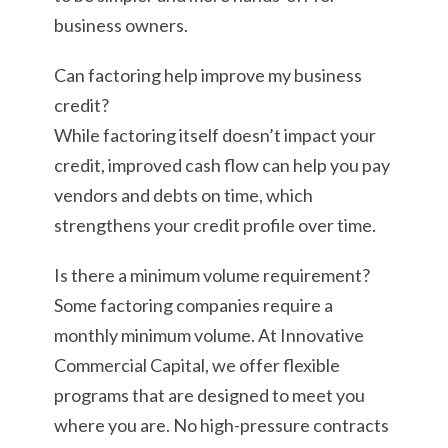
business owners.
Can factoring help improve my business
credit?
While factoring itself doesn’t impact your
credit, improved cash flow can help you pay
vendors and debts on time, which
strengthens your credit profile over time.
Is there a minimum volume requirement?
Some factoring companies require a
monthly minimum volume. At Innovative
Commercial Capital, we offer flexible
programs that are designed to meet you
where you are. No high-pressure contracts