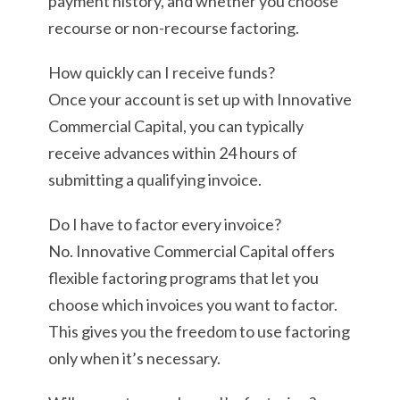
payment history, and whether you choose
recourse or non-recourse factoring.
How quickly can I receive funds?
Once your account is set up with Innovative
Commercial Capital, you can typically
receive advances within 24 hours of
submitting a qualifying invoice.
Do I have to factor every invoice?
No. Innovative Commercial Capital offers
flexible factoring programs that let you
choose which invoices you want to factor.
This gives you the freedom to use factoring
only when it’s necessary.