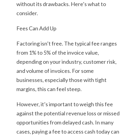
without its drawbacks. Here’s what to
consider.
Fees Can Add Up
Factoring isn’t free. The typical fee ranges
from 1% to 5% of the invoice value,
depending on your industry, customer risk,
and volume of invoices. For some
businesses, especially those with tight
margins, this can feel steep.
However, it’s important to weigh this fee
against the potential revenue loss or missed
opportunities from delayed cash. In many
cases, paying a fee to access cash today can