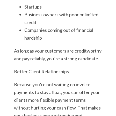
Startups
Business owners with poor or limited
credit
Companies coming out of financial
hardship
As long as your customers are creditworthy
and pay reliably, you’re a strong candidate.
Better Client Relationships
Because you’re not waiting on invoice
payments to stay afloat, you can offer your
clients more flexible payment terms
without hurting your cash flow. That makes
your business more attractive and