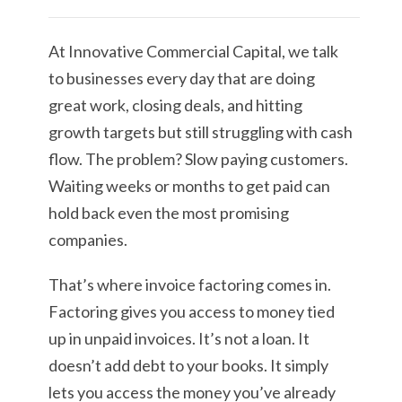
At Innovative Commercial Capital, we talk
to businesses every day that are doing
great work, closing deals, and hitting
growth targets but still struggling with cash
flow. The problem? Slow paying customers.
Waiting weeks or months to get paid can
hold back even the most promising
companies.
That’s where invoice factoring comes in.
Factoring gives you access to money tied
up in unpaid invoices. It’s not a loan. It
doesn’t add debt to your books. It simply
lets you access the money you’ve already