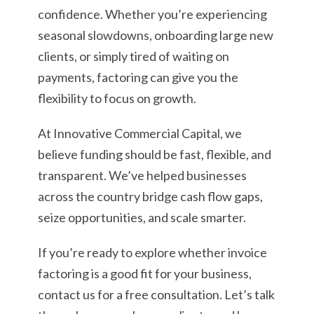
confidence. Whether you’re experiencing
seasonal slowdowns, onboarding large new
clients, or simply tired of waiting on
payments, factoring can give you the
flexibility to focus on growth.
At Innovative Commercial Capital, we
believe funding should be fast, flexible, and
transparent. We’ve helped businesses
across the country bridge cash flow gaps,
seize opportunities, and scale smarter.
If you’re ready to explore whether invoice
factoring is a good fit for your business,
contact us for a free consultation. Let’s talk