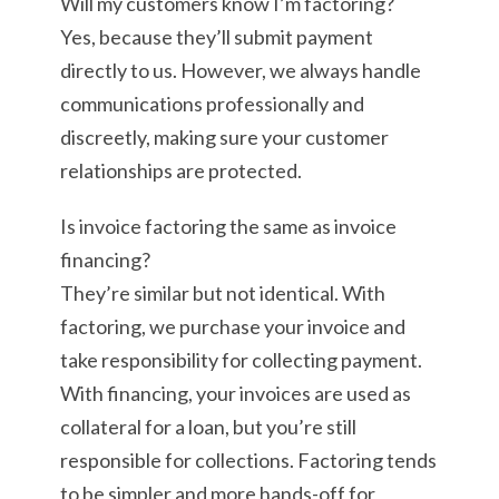
Will my customers know I’m factoring?
Yes, because they’ll submit payment
directly to us. However, we always handle
communications professionally and
discreetly, making sure your customer
relationships are protected.
Is invoice factoring the same as invoice
financing?
They’re similar but not identical. With
factoring, we purchase your invoice and
take responsibility for collecting payment.
With financing, your invoices are used as
collateral for a loan, but you’re still
responsible for collections. Factoring tends
to be simpler and more hands-off for