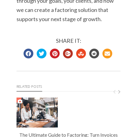
through your goals, your clients, and how
we can create a factoring solution that
supports your next stage of growth.
SHARE IT:
RELATED POSTS
The Ultimate Guide to Factoring: Turn Invoices
S