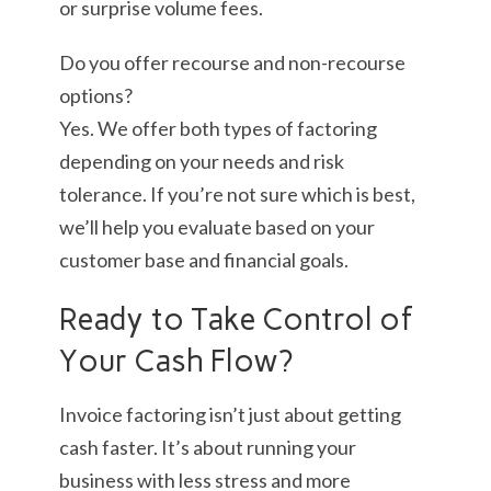
or surprise volume fees.
Do you offer recourse and non-recourse
options?
Yes. We offer both types of factoring
depending on your needs and risk
tolerance. If you’re not sure which is best,
we’ll help you evaluate based on your
customer base and financial goals.
Ready to Take Control of
Your Cash Flow?
Invoice factoring isn’t just about getting
cash faster. It’s about running your
business with less stress and more