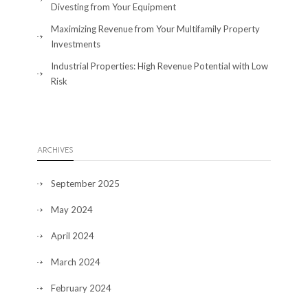
Divesting from Your Equipment
Maximizing Revenue from Your Multifamily Property
Investments
Industrial Properties: High Revenue Potential with Low
Risk
ARCHIVES
September 2025
May 2024
April 2024
March 2024
February 2024