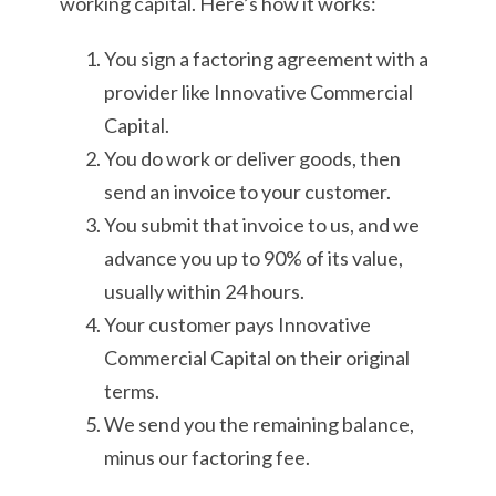
working capital. Here’s how it works:
You sign a factoring agreement with a
provider like Innovative Commercial
Capital.
You do work or deliver goods, then
send an invoice to your customer.
You submit that invoice to us, and we
advance you up to 90% of its value,
usually within 24 hours.
Your customer pays Innovative
Commercial Capital on their original
terms.
We send you the remaining balance,
minus our factoring fee.