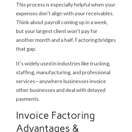
This process is especially helpful when your
expenses don’t align with your receivables.
Think about payroll coming up in a week,
but your largest client won’t pay for
another month and a half. Factoring bridges
that gap.
It’s widely used in industries like trucking,
staffing, manufacturing, and professional
services—anywhere businesses invoice
other businesses and deal with delayed
payments.
Invoice Factoring
Advantages &