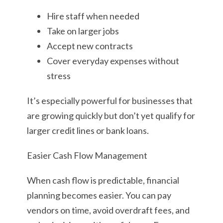
Hire staff when needed
Take on larger jobs
Accept new contracts
Cover everyday expenses without
stress
It’s especially powerful for businesses that
are growing quickly but don’t yet qualify for
larger credit lines or bank loans.
Easier Cash Flow Management
When cash flow is predictable, financial
planning becomes easier. You can pay
vendors on time, avoid overdraft fees, and