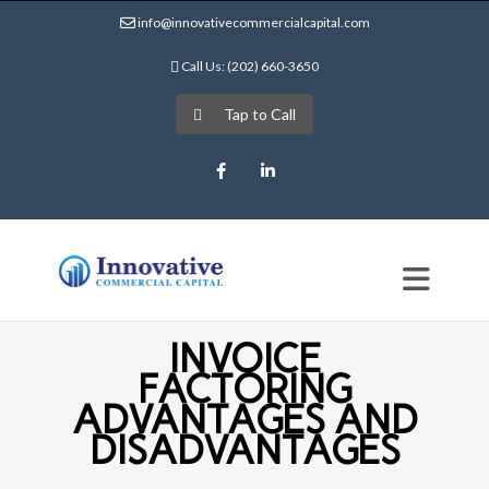
info@innovativecommercialcapital.com
Call Us: (202) 660-3650
Tap to Call
Facebook
LinkedIn
INVOICE
FACTORING
ADVANTAGES AND
DISADVANTAGES