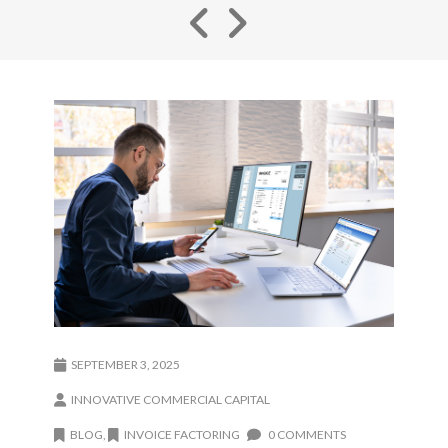
SEPTEMBER 3, 2025
INNOVATIVE COMMERCIAL CAPITAL
BLOG
,
INVOICE FACTORING
0 COMMENTS