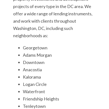
projects of every type in the DC area. We
offer a wide range of lending instruments,
and work with clients throughout
Washington, DC, including such
neighborhoods as:
Georgetown
Adams Morgan
Downtown
Anacostia
Kalorama
Logan Circle
Waterfront
Friendship Heights
Tenleytown