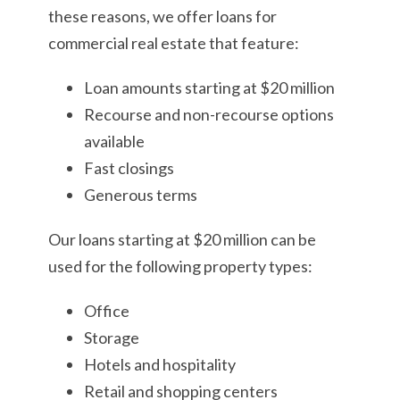
these reasons, we offer loans for
commercial real estate that feature:
Loan amounts starting at $20 million
Recourse and non-recourse options
available
Fast closings
Generous terms
Our loans starting at $20 million can be
used for the following property types:
Office
Storage
Hotels and hospitality
Retail and shopping centers