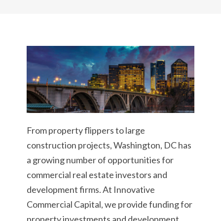
From property flippers to large
construction projects, Washington, DC has
a growing number of opportunities for
commercial real estate investors and
development firms. At Innovative
Commercial Capital, we provide funding for
property investments and development