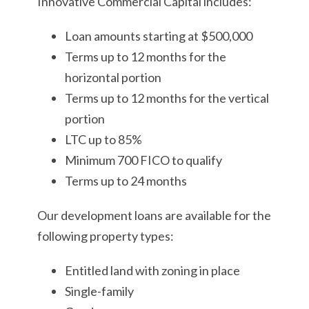
Innovative Commercial Capital includes:
Loan amounts starting at $500,000
Terms up to 12 months for the
horizontal portion
Terms up to 12 months for the vertical
portion
LTC up to 85%
Minimum 700 FICO to qualify
Terms up to 24 months
Our development loans are available for the
following property types:
Entitled land with zoning in place
Single-family