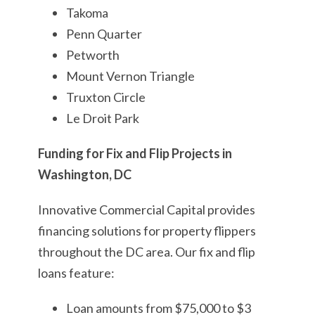
Takoma
Penn Quarter
Petworth
Mount Vernon Triangle
Truxton Circle
Le Droit Park
Funding for Fix and Flip Projects in
Washington, DC
Innovative Commercial Capital provides
financing solutions for property flippers
throughout the DC area. Our fix and flip
loans feature:
Loan amounts from $75,000 to $3