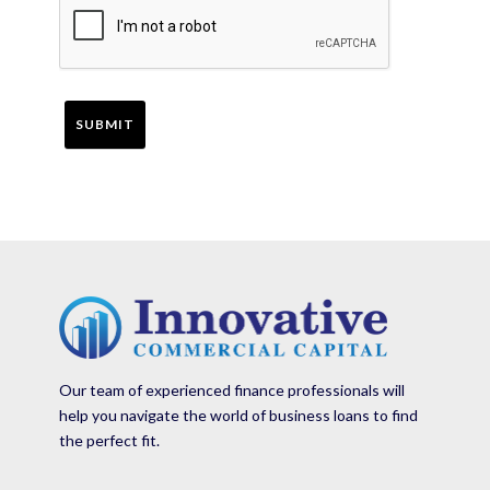
Our team of experienced finance professionals will
help you navigate the world of business loans to find
the perfect fit.