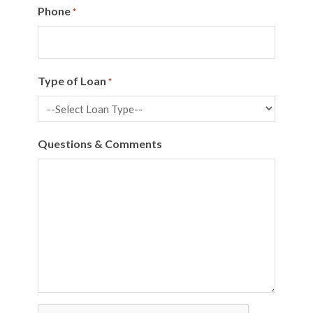
Phone
*
Type of Loan
*
Questions & Comments