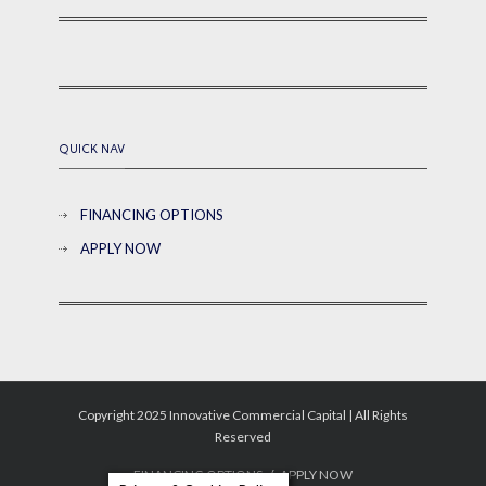
QUICK NAV
FINANCING OPTIONS
APPLY NOW
Copyright 2025 Innovative Commercial Capital | All Rights
Reserved
FINANCING OPTIONS
APPLY NOW