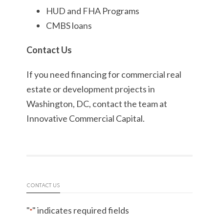
HUD and FHA Programs
CMBS loans
Contact Us
If you need financing for commercial real
estate or development projects in
Washington, DC, contact the team at
Innovative Commercial Capital.
CONTACT US
"
" indicates required fields
*