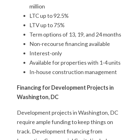
million
LTC up to 92.5%
LTV up to 75%
Term options of 13, 19, and 24 months
Non-recourse financing available
Interest-only
Available for properties with 1-4 units
In-house construction management
Financing for Development Projects in
Washington, DC
Development projects in Washington, DC
require ample funding to keep things on
track. Development financing from