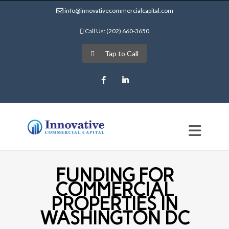
info@innovativecommercialcapital.com
Call Us: (202) 660-3650
Tap to Call
Facebook
LinkedIn
FUNDING FOR
COMMERCIAL
PROPERTIES IN
WASHINGTON DC