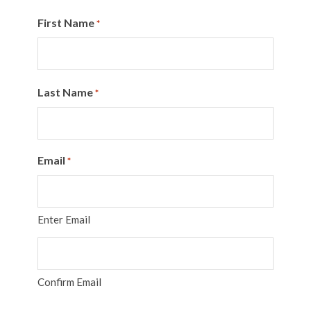
First Name
*
Last Name
*
Email
*
Enter Email
Confirm Email