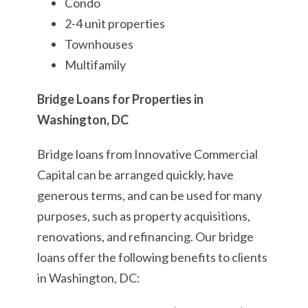
Condo
2-4 unit properties
Townhouses
Multifamily
Bridge Loans for Properties in
Washington, DC
Bridge loans from Innovative Commercial
Capital can be arranged quickly, have
generous terms, and can be used for many
purposes, such as property acquisitions,
renovations, and refinancing. Our bridge
loans offer the following benefits to clients
in Washington, DC: