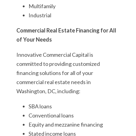
Multifamily
Industrial
Commercial Real Estate Financing for All
of Your Needs
Innovative Commercial Capital is
committed to providing customized
financing solutions for all of your
commercial real estate needs in
Washington, DC, including:
SBA loans
Conventional loans
Equity and mezzanine financing
Stated income loans