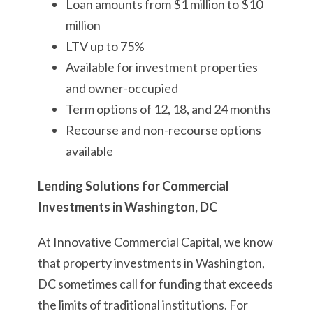
Loan amounts from $1 million to $10
million
LTV up to 75%
Available for investment properties
and owner-occupied
Term options of 12, 18, and 24 months
Recourse and non-recourse options
available
Lending Solutions for Commercial
Investments in Washington, DC
At Innovative Commercial Capital, we know
that property investments in Washington,
DC sometimes call for funding that exceeds
the limits of traditional institutions. For