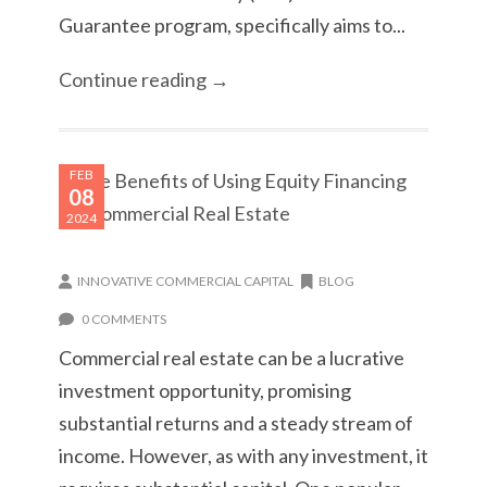
Guarantee program, specifically aims to...
Continue reading →
FEB
08
2024
INNOVATIVE COMMERCIAL CAPITAL
BLOG
0 COMMENTS
Commercial real estate can be a lucrative
investment opportunity, promising
substantial returns and a steady stream of
income. However, as with any investment, it