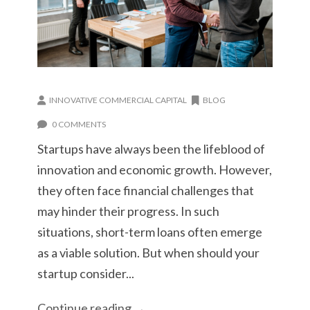
INNOVATIVE COMMERCIAL CAPITAL
BLOG
0 COMMENTS
Startups have always been the lifeblood of
innovation and economic growth. However,
they often face financial challenges that
may hinder their progress. In such
situations, short-term loans often emerge
as a viable solution. But when should your
startup consider...
Continue reading →