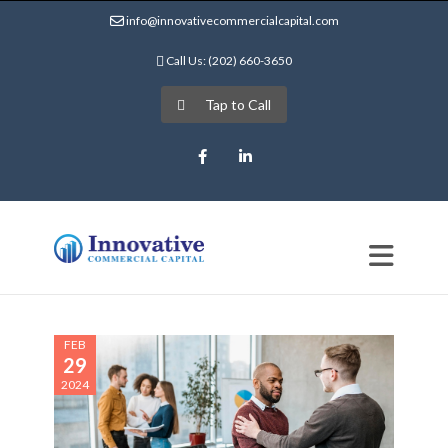
info@innovativecommercialcapital.com
Call Us: (202) 660-3650
Tap to Call
Facebook
LinkedIn
FEB
29
2024