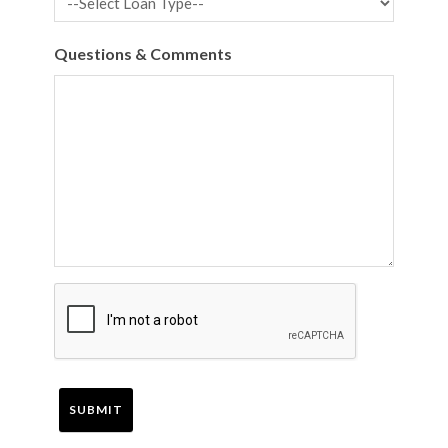
Questions & Comments