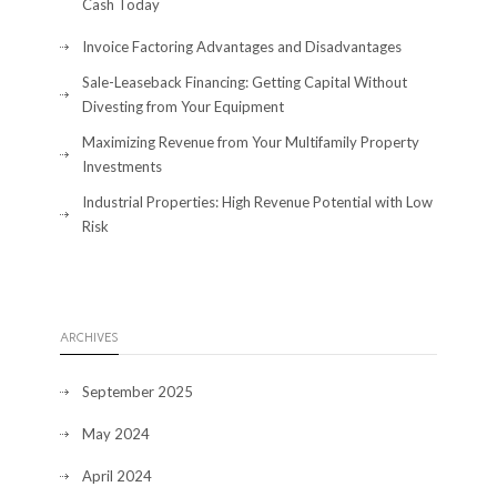
Cash Today
Invoice Factoring Advantages and Disadvantages
Sale-Leaseback Financing: Getting Capital Without
Divesting from Your Equipment
Maximizing Revenue from Your Multifamily Property
Investments
Industrial Properties: High Revenue Potential with Low
Risk
ARCHIVES
September 2025
May 2024
April 2024