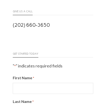
GIVE US A CALL
(202) 660-3650
GET STARTED TODAY
"
" indicates required fields
*
First Name
*
Last Name
*