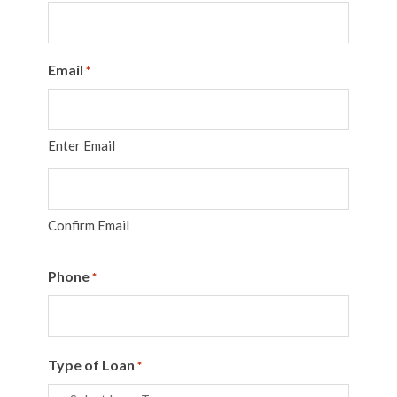
Email
*
Enter Email
Confirm Email
Phone
*
Type of Loan
*