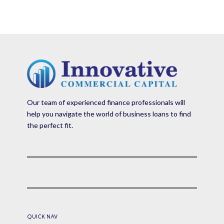
Our team of experienced finance professionals will
help you navigate the world of business loans to find
the perfect fit.
QUICK NAV