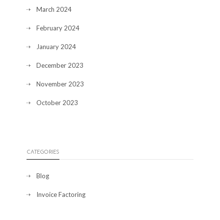
March 2024
February 2024
January 2024
December 2023
November 2023
October 2023
CATEGORIES
Blog
Invoice Factoring