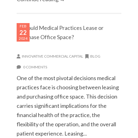
FEB
22
2024
INNOVATIVE COMMERCIAL CAPITAL
BLOG
0 COMMENTS
One of the most pivotal decisions medical
practices face is choosing between leasing
and purchasing office space. This decision
carries significant implications for the
financial health of the practice, the
flexibility of the operation, and the overall
patient experience. Leasing...