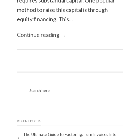
requires substantial capital. One popular
method to raise this capital is through
equity financing. This...
Continue reading →
RECENT POSTS
The Ultimate Guide to Factoring: Turn Invoices Into