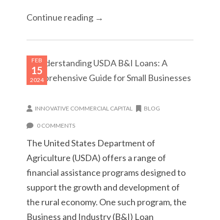
Continue reading →
FEB
15
2024
INNOVATIVE COMMERCIAL CAPITAL
BLOG
0 COMMENTS
The United States Department of
Agriculture (USDA) offers a range of
financial assistance programs designed to
support the growth and development of
the rural economy. One such program, the
Business and Industry (B&I) Loan