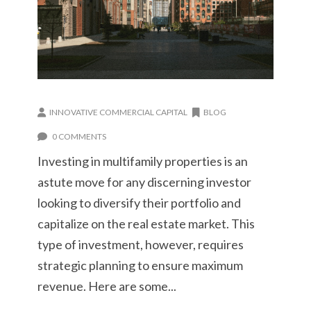
INNOVATIVE COMMERCIAL CAPITAL
BLOG
0 COMMENTS
Investing in multifamily properties is an
astute move for any discerning investor
looking to diversify their portfolio and
capitalize on the real estate market. This
type of investment, however, requires
strategic planning to ensure maximum
revenue. Here are some...