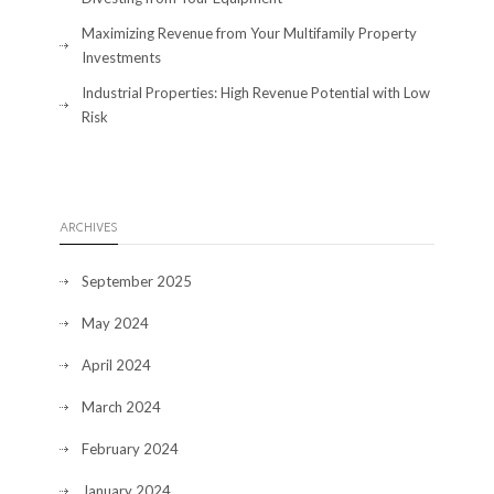
Maximizing Revenue from Your Multifamily Property
Investments
Industrial Properties: High Revenue Potential with Low
Risk
ARCHIVES
September 2025
May 2024
April 2024
March 2024
February 2024
January 2024