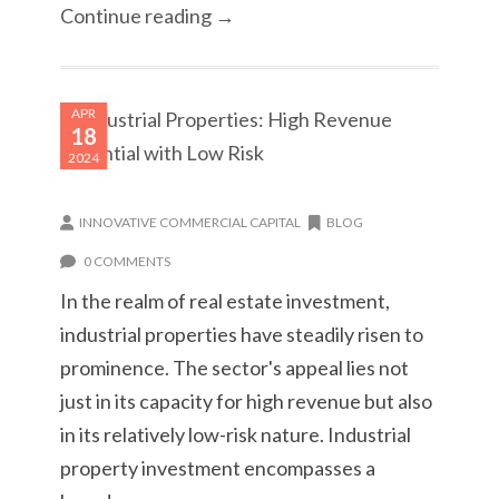
Continue reading →
APR
18
2024
INNOVATIVE COMMERCIAL CAPITAL
BLOG
0 COMMENTS
In the realm of real estate investment,
industrial properties have steadily risen to
prominence. The sector's appeal lies not
just in its capacity for high revenue but also
in its relatively low-risk nature. Industrial
property investment encompasses a