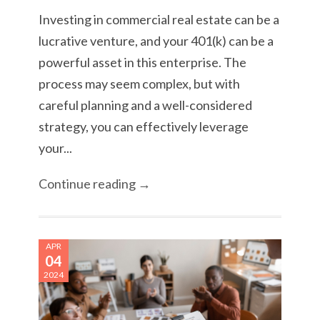
Investing in commercial real estate can be a
lucrative venture, and your 401(k) can be a
powerful asset in this enterprise. The
process may seem complex, but with
careful planning and a well-considered
strategy, you can effectively leverage
your...
Continue reading →
APR
04
2024