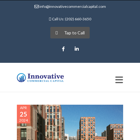
info@innovativecommercialcapital.com
Call Us: (202) 660-3650
Tap to Call
Facebook
LinkedIn
APR
25
2024