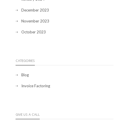
December 2023
November 2023
October 2023
CATEGORIES
Blog
Invoice Factoring
GIVE US A CALL