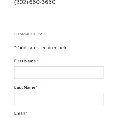
(202) 660-3650
GET STARTED TODAY
"
" indicates required fields
*
First Name
*
Last Name
*
Email
*