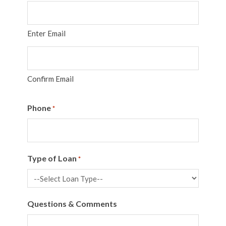
Enter Email
Confirm Email
Phone
*
Type of Loan
*
Questions & Comments