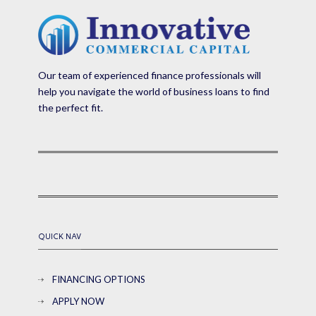
Our team of experienced finance professionals will
help you navigate the world of business loans to find
the perfect fit.
QUICK NAV
FINANCING OPTIONS
APPLY NOW