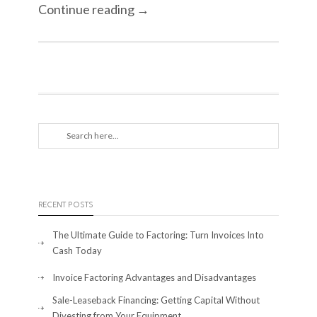
Continue reading →
RECENT POSTS
The Ultimate Guide to Factoring: Turn Invoices Into
Cash Today
Invoice Factoring Advantages and Disadvantages
Sale-Leaseback Financing: Getting Capital Without
Divesting from Your Equipment