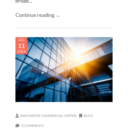
broad...
Continue reading →
APR
11
2024
INNOVATIVE COMMERCIAL CAPITAL
BLOG
0 COMMENTS