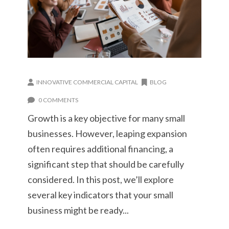
INNOVATIVE COMMERCIAL CAPITAL
BLOG
0 COMMENTS
Growth is a key objective for many small
businesses. However, leaping expansion
often requires additional financing, a
significant step that should be carefully
considered. In this post, we’ll explore
several key indicators that your small
business might be ready...